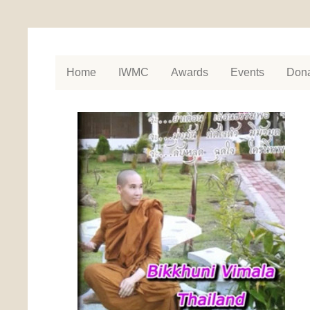
Home
IWMC
Awards
Events
Dona