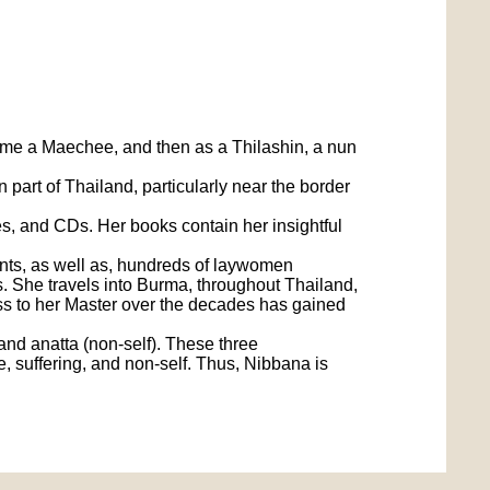
come a Maechee, and then as a Thilashin, a nun
art of Thailand, particularly near the border
 and CDs. Her books contain her insightful
nts, as well as, hundreds of laywomen
les. She travels into Burma, throughout Thailand,
ss to her Master over the decades has gained
and anatta (non-self). These three
e, suffering, and non-self. Thus, Nibbana is