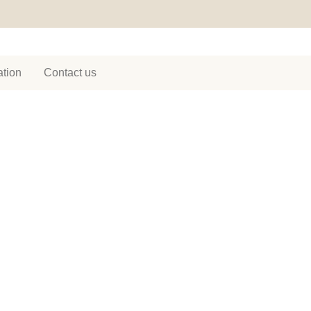
tion
Contact us