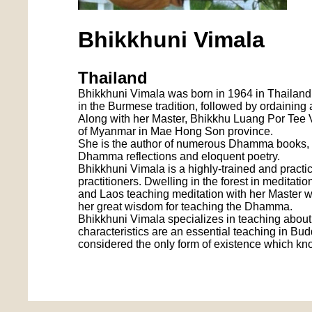
Bhikkhuni Vimala
Thailand
Bhikkhuni Vimala was born in 1964 in Thailand,
in the Burmese tradition, followed by ordaining
Along with her Master, Bhikkhu Luang Por Tee V
of Myanmar in Mae Hong Son province.
She is the author of numerous Dhamma books, i
Dhamma reflections and eloquent poetry.
Bhikkhuni Vimala is a highly-trained and prac
practitioners. Dwelling in the forest in meditati
and Laos teaching meditation with her Master w
her great wisdom for teaching the Dhamma.
Bhikkhuni Vimala specializes in teaching about:
characteristics are an essential teaching in Bud
considered the only form of existence which kn