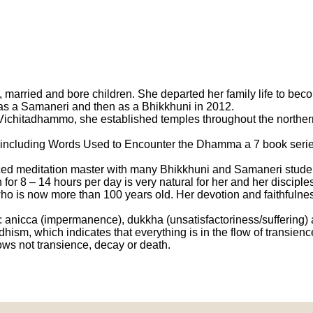
 married and bore children. She departed her family life to be
 as a Samaneri and then as a Bhikkhuni in 2012.
ichitadhammo, she established temples throughout the northern p
ncluding Words Used to Encounter the Dhamma a 7 book series,
ticed meditation master with many Bhikkhuni and Samaneri stude
on for 8 – 14 hours per day is very natural for her and her discip
ho is now more than 100 years old. Her devotion and faithfulne
 anicca (impermanence), dukkha (unsatisfactoriness/suffering) 
dhism, which indicates that everything is in the flow of transienc
ows not transience, decay or death.