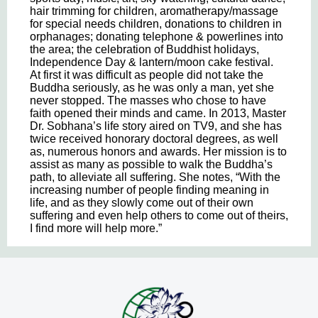
hair trimming for children, aromatherapy/massage
for special needs children, donations to children in
orphanages; donating telephone & powerlines into
the area; the celebration of Buddhist holidays,
Independence Day & lantern/moon cake festival.
At first it was difficult as people did not take the
Buddha seriously, as he was only a man, yet she
never stopped. The masses who chose to have
faith opened their minds and came. In 2013, Master
Dr. Sobhana’s life story aired on TV9, and she has
twice received honorary doctoral degrees, as well
as, numerous honors and awards. Her mission is to
assist as many as possible to walk the Buddha’s
path, to alleviate all suffering. She notes, “With the
increasing number of people finding meaning in
life, and as they slowly come out of their own
suffering and even help others to come out of theirs,
I find more will help more.”