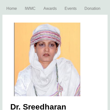
Home
IWMC
Awards
Events
Donation
Dr. Sreedharan