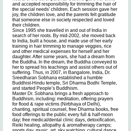
and accepted responsibility for trimming the hair of
the special needs’ children. Each session gave her
joy, the children love, and the parents felt gratitude
that someone else in society respected and loved
their children.
Since 1995 she travelled in and out of India in
search of her roots. By mid-2002, she moved back
to India, built a house, and made use of her early
training in hair trimming to manage veggies, rice
and other medical expenses for herself and her
daughter. After some years, she had a dream from
the Buddha. In the dream, the Buddha conveyed to
her to spread his teachings and assist others out of
suffering. Thus, in 2007, in Bangalore, India, Dr.
Sreedharan Sobhana established a humble
Buddhist-Hindu temple, Sri Dharma Bodhi Temple,
and started People’s Buddhism.
Master Dr. Sobhana brings a fresh approach to
Buddhism, including: meditation, offering prayers
for flood & rape victims (Nirbhaya of Delhi),
chanting, spiritual counsel, free Dharma books, free
food offerings to the public every full & half-moon
day; free medical/dental clinic days, detoxification,
Reiki healing, allopathy & aromatherapy camps;
sports day, music, art, sky watching, cultural dance,