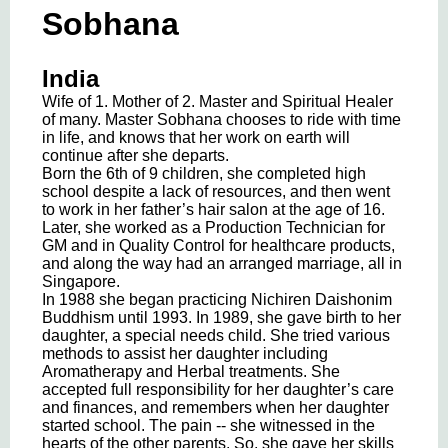
Sobhana
India
Wife of 1. Mother of 2. Master and Spiritual Healer
of many. Master Sobhana chooses to ride with time
in life, and knows that her work on earth will
continue after she departs.
Born the 6th of 9 children, she completed high
school despite a lack of resources, and then went
to work in her father’s hair salon at the age of 16.
Later, she worked as a Production Technician for
GM and in Quality Control for healthcare products,
and along the way had an arranged marriage, all in
Singapore.
In 1988 she began practicing Nichiren Daishonim
Buddhism until 1993. In 1989, she gave birth to her
daughter, a special needs child. She tried various
methods to assist her daughter including
Aromatherapy and Herbal treatments. She
accepted full responsibility for her daughter’s care
and finances, and remembers when her daughter
started school. The pain -- she witnessed in the
hearts of the other parents. So, she gave her skills