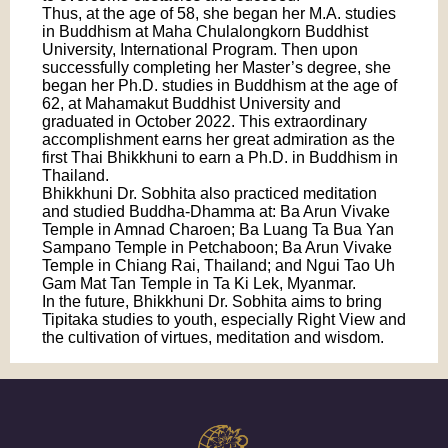
Thus, at the age of 58, she began her M.A. studies
in Buddhism at Maha Chulalongkorn Buddhist
University, International Program. Then upon
successfully completing her Master’s degree, she
began her Ph.D. studies in Buddhism at the age of
62, at Mahamakut Buddhist University and
graduated in October 2022. This extraordinary
accomplishment earns her great admiration as the
first Thai Bhikkhuni to earn a Ph.D. in Buddhism in
Thailand.
Bhikkhuni Dr. Sobhita also practiced meditation
and studied Buddha-Dhamma at: Ba Arun Vivake
Temple in Amnad Charoen; Ba Luang Ta Bua Yan
Sampano Temple in Petchaboon; Ba Arun Vivake
Temple in Chiang Rai, Thailand; and Ngui Tao Uh
Gam Mat Tan Temple in Ta Ki Lek, Myanmar.
In the future, Bhikkhuni Dr. Sobhita aims to bring
Tipitaka studies to youth, especially Right View and
the cultivation of virtues, meditation and wisdom.