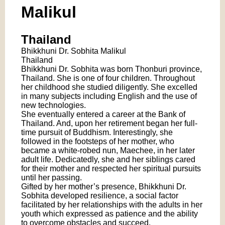
Malikul
Thailand
Bhikkhuni Dr. Sobhita Malikul
Thailand
Bhikkhuni Dr. Sobhita was born Thonburi province,
Thailand. She is one of four children. Throughout
her childhood she studied diligently. She excelled
in many subjects including English and the use of
new technologies.
She eventually entered a career at the Bank of
Thailand. And, upon her retirement began her full-
time pursuit of Buddhism. Interestingly, she
followed in the footsteps of her mother, who
became a white-robed nun, Maechee, in her later
adult life. Dedicatedly, she and her siblings cared
for their mother and respected her spiritual pursuits
until her passing.
Gifted by her mother’s presence, Bhikkhuni Dr.
Sobhita developed resilience, a social factor
facilitated by her relationships with the adults in her
youth which expressed as patience and the ability
to overcome obstacles and succeed.