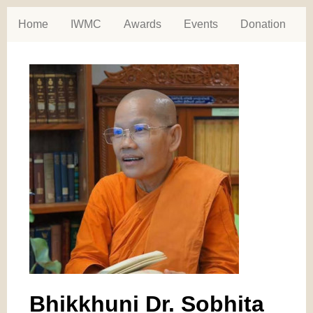
Home
IWMC
Awards
Events
Donation
Bhikkhuni Dr. Sobhita