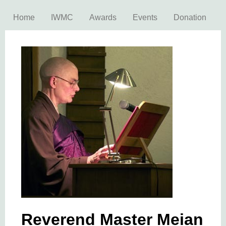
Home
IWMC
Awards
Events
Donation
Reverend Master Meian