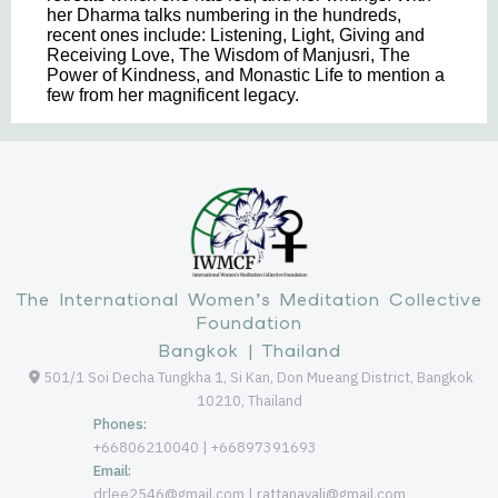
her Dharma talks numbering in the hundreds,
recent ones include: Listening, Light, Giving and
Receiving Love, The Wisdom of Manjusri, The
Power of Kindness, and Monastic Life to mention a
few from her magnificent legacy.
The International Women’s Meditation Collective
Foundation
Bangkok | Thailand
501/1 Soi Decha Tungkha 1, Si Kan, Don Mueang District, Bangkok
10210, Thailand
Phones:
+66806210040 | +66897391693
Email:
drlee2546@gmail.com | rattanavali@gmail.com