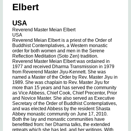
Elbert
USA
Reverend Master Meian Elbert
USA
Reverend Meian Elbert is a priest of the Order of
Buddhist Contemplatives, a Western monastic
order for both women and men in the Serene
Reflection Meditation (Soto Zen) tradition.
Reverend Master Meian Elbert was ordained in
1977 and received Dharma Transmission in 1979
from Reverend Master Jiyu-Kennett. She was
named a Master of the Order by Rev. Master Jiyu in
1989. She was chaplain to Rev. Master Jiyu for
more than 15 years and has served the community
as Vice Abbess, Chief Cook, Chief Precentor, Prior
and Novice Master. She also served as Executive
Secretary of the Order of Buddhist Contemplatives,
and was elected Abbess by the resident Shasta
Abbey monastic community on June 17, 2010.
Both the lay and monastic communities have
benefitted from: her Dharma talks, the extended
retreats which she has led, and her writings. With